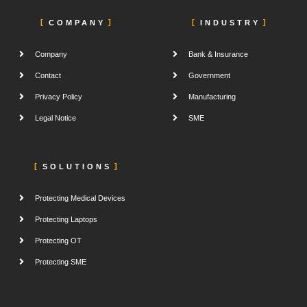
COMPANY
INDUSTRY
Company
Bank & Insurance
Contact
Government
Privacy Policy
Manufacturing
Legal Notice
SME
SOLUTIONS
Protecting Medical Devices
Protecting Laptops
Protecting OT
Protecting SME