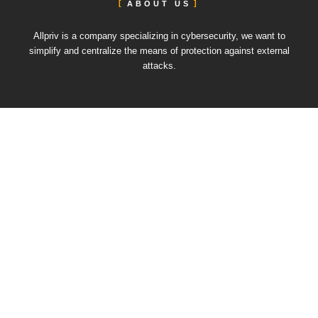
ABOUT US
Allpriv is a company specializing in cybersecurity, we want to
simplify and centralize the means of protection against external
attacks.