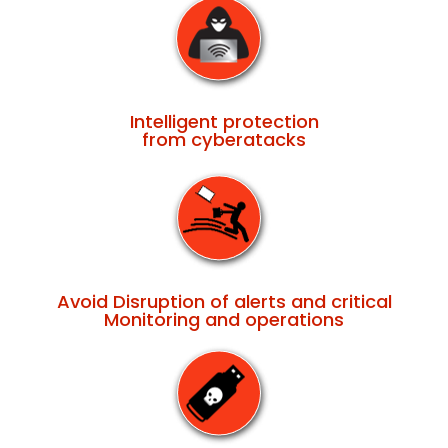
Intelligent protection
from cyberatacks
Avoid Disruption of alerts and critical
Monitoring and operations