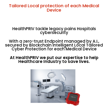
Tailored Local protection of each Medical
Device
HealthPRIV tackle legacy pains Hospitals
cybersecurity
With a zero-trust Endpoint managed by A.I.,
secured by Blockchain Intelligent Local Tailored
Cyber Protection for each Medical Device
At HealthPRIV we put our expertise to help
Healthcare Industry to save lives.