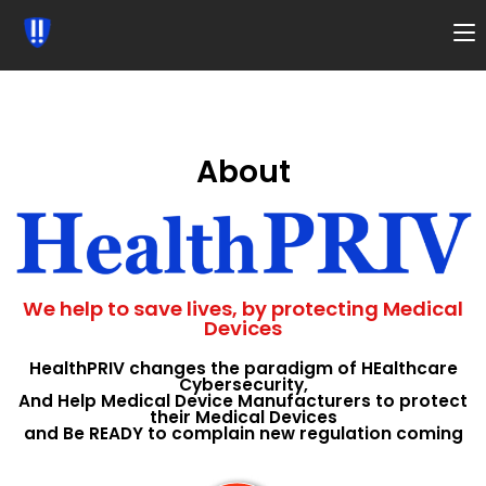
About
We help to save lives, by protecting Medical
Devices
HealthPRIV changes the paradigm of HEalthcare
Cybersecurity,
And Help Medical Device Manufacturers to protect
their Medical Devices
and Be READY to complain new regulation coming