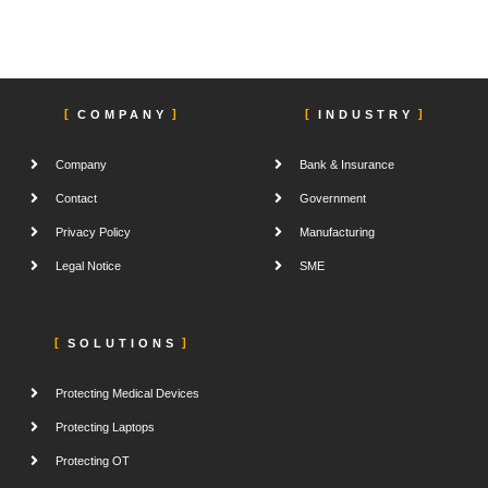
COMPANY
INDUSTRY
Company
Bank & Insurance
Contact
Government
Privacy Policy
Manufacturing
Legal Notice
SME
SOLUTIONS
Protecting Medical Devices
Protecting Laptops
Protecting OT